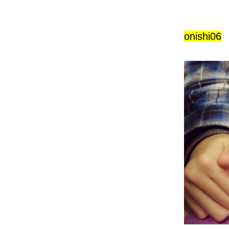
onishi06