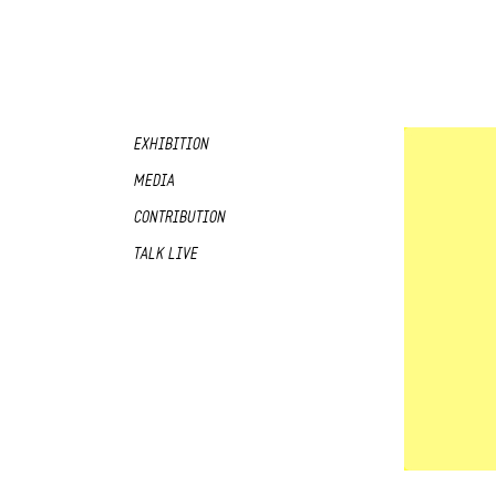
EXHIBITION
MEDIA
CONTRIBUTION
TALK LIVE