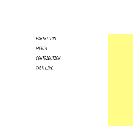
EXHIBITION
MEDIA
CONTRIBUTION
TALK LIVE