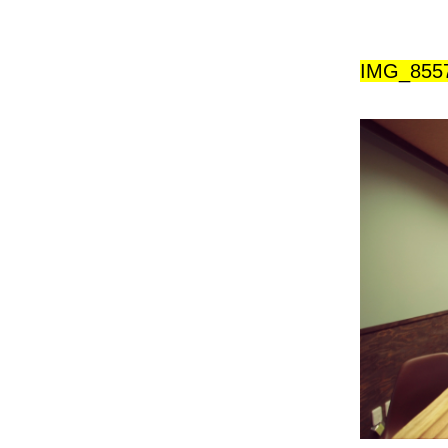
IMG_855