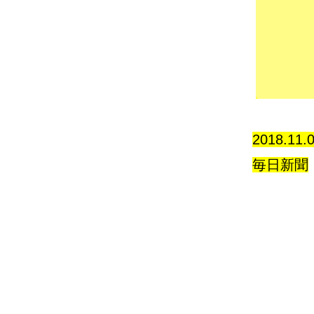
2018.11.
毎日新聞