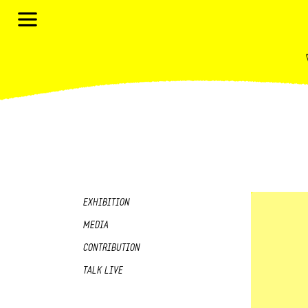
EXHIBITION
MEDIA
CONTRIBUTION
TALK LIVE