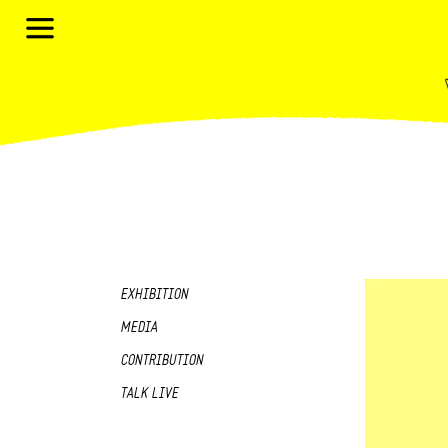
EXHIBITION
MEDIA
CONTRIBUTION
TALK LIVE