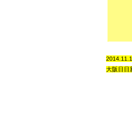
2014.11.
大阪日日